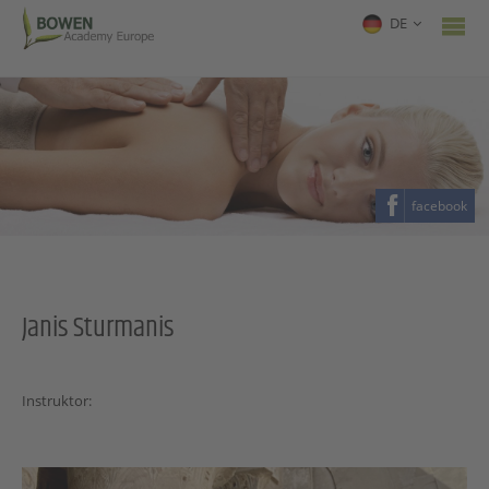
DE
facebook
Janis Sturmanis
Instruktor: