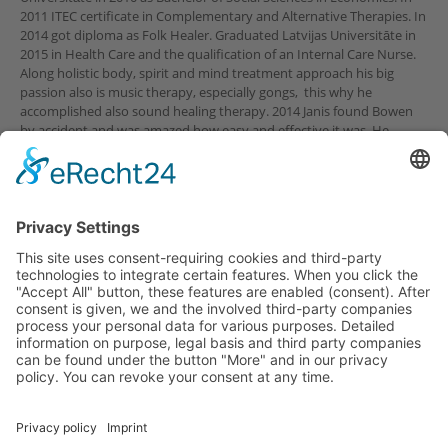
2011 ITEC certificate in Complementary and Alternative Therapies. In
2014 got diploma as Folk Healer. Graduated Latvijas Universitāte in
2015 in Health Care and the qualification of an Internal Care Nurse.
Along holistic body, spirit and mind treatment approach his big
passion also is music therapy, especially gongs, this why he
accomplished also sound healing therapy. 2014 Janis found Bowen
by accident and was amazed how easy and effective it was. He
started his Bowen studies and from 2019 works Bowen full time.
© Copyright Bowen Akademie Österreich
Home
Kontakt