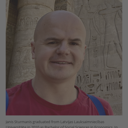
Janis Sturmanis graduated from Latvijas Lauksaimniecības
Universitāte in 2010 as Bachelor of Social Sciences in Economics. In